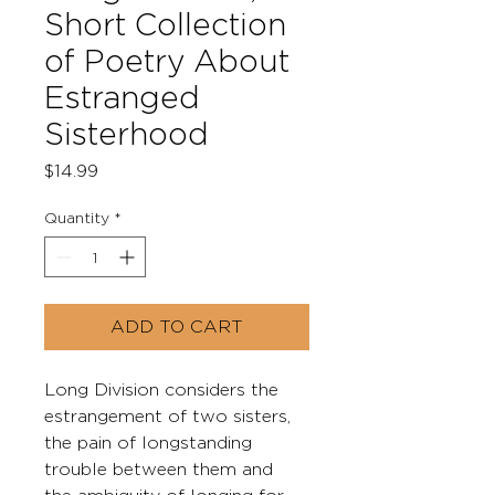
Short Collection
of Poetry About
Estranged
Sisterhood
Price
$14.99
Quantity
*
ADD TO CART
Long Division considers the 
estrangement of two sisters, 
the pain of longstanding 
trouble between them and 