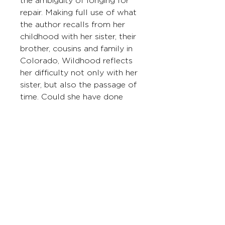
the ambiguity of longing for 
repair. Making full use of what 
the author recalls from her 
childhood with her sister, their 
brother, cousins and family in 
Colorado, Wildhood reflects 
her difficulty not only with her 
sister, but also the passage of 
time. Could she have done 
something different? Was 
healing between her and her 
sister possible at one point 
but is no longer? Long 
Division sifts images and 
memories for answers while 
knowing that none could be 
conclusive. But how else does 
one metabolize longing?