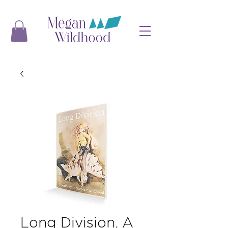
Long Division, A